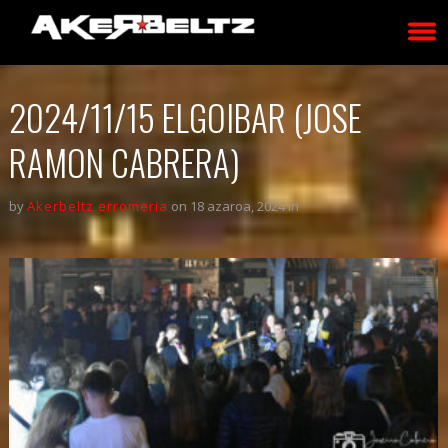
2024/11/15 ELGOIBAR (JOSE
RAMON CABRERA)
by
Akerbeltz erromeria
on 18 azaroa, 2024 in