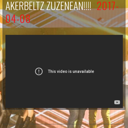
AKERBELTZ ZUZENEAN!!!!
2017-
04-08