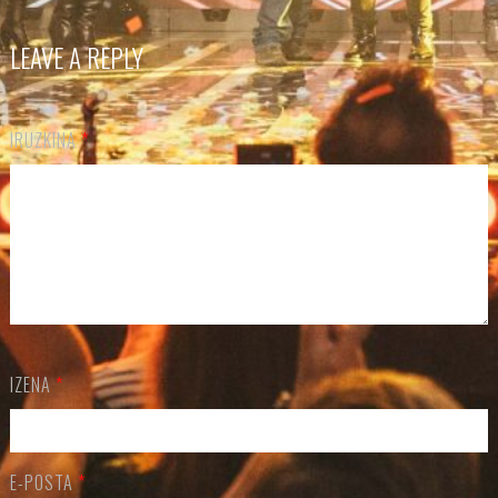
LEAVE A REPLY
IRUZKINA
*
IZENA
*
E-POSTA
*