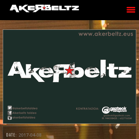
DATE:
2017-04-08