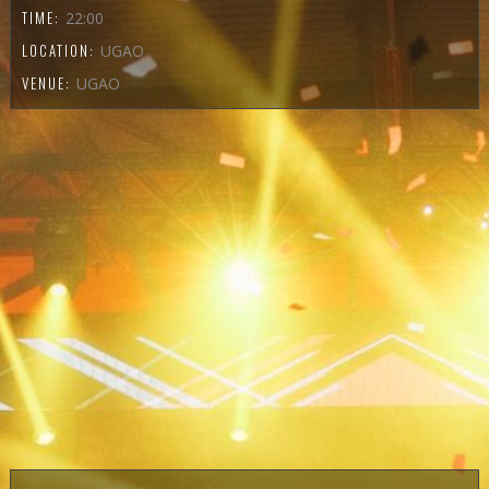
TIME:
22:00
LOCATION:
UGAO
VENUE:
UGAO