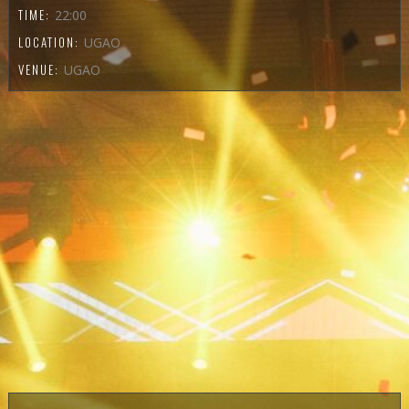
TIME:
22:00
LOCATION:
UGAO
VENUE:
UGAO