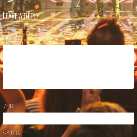
LEAVE A REPLY
IRUZKINA
*
IZENA
*
E-POSTA
*