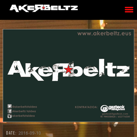
DATE:
2016-09-10