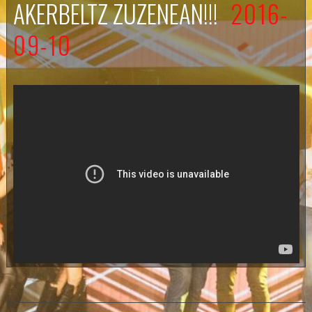
AKERBELTZ ZUZENEAN!!!
2016-
09-10