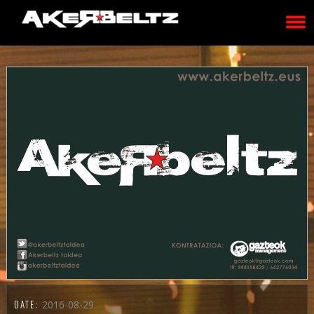
DATE:
2016-08-29