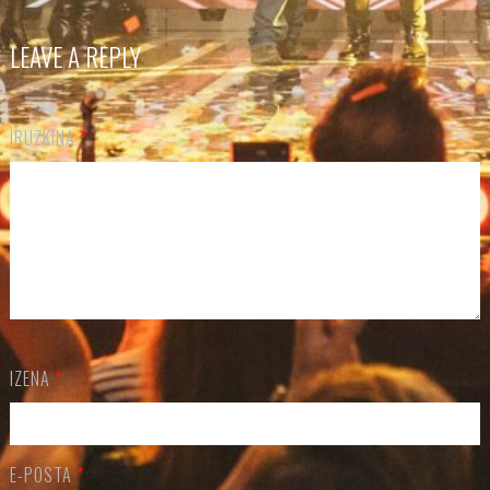
LEAVE A REPLY
IRUZKINA
*
IZENA
*
E-POSTA
*