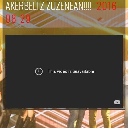
AKERBELTZ ZUZENEAN!!!!
2016-
08-29