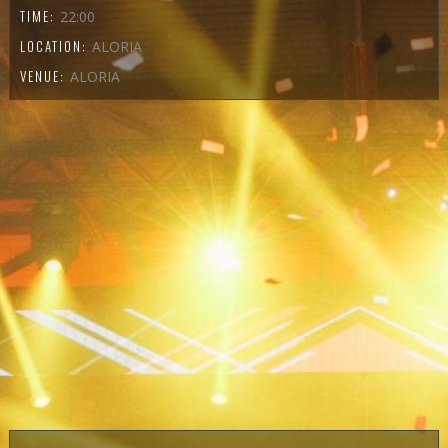
TIME:
22:00
LOCATION:
ALORIA
VENUE:
ALORIA